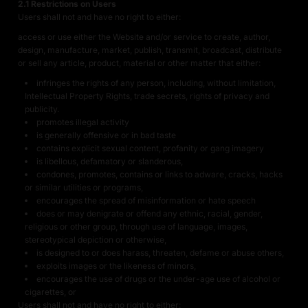
2.1 Restrictions on Users
Users shall not and have no right to either:
access or use either the Website and/or service to create, author,
design, manufacture, market, publish, transmit, broadcast, distribute
or sell any article, product, material or other matter that either:
infringes the rights of any person, including, without limitation,
Intellectual Property Rights, trade secrets, rights of privacy and
publicity.
promotes illegal activity
is generally offensive or in bad taste
contains explicit sexual content, profanity or gang imagery
is libellous, defamatory or slanderous,
condones, promotes, contains or links to adware, cracks, hacks
or similar utilities or programs,
encourages the spread of misinformation or hate speech
does or may denigrate or offend any ethnic, racial, gender,
religious or other group, through use of language, images,
stereotypical depiction or otherwise,
is designed to or does harass, threaten, defame or abuse others,
exploits images or the likeness of minors,
encourages the use of drugs or the under-age use of alcohol or
cigarettes, or
Users shall not and have no right to either: