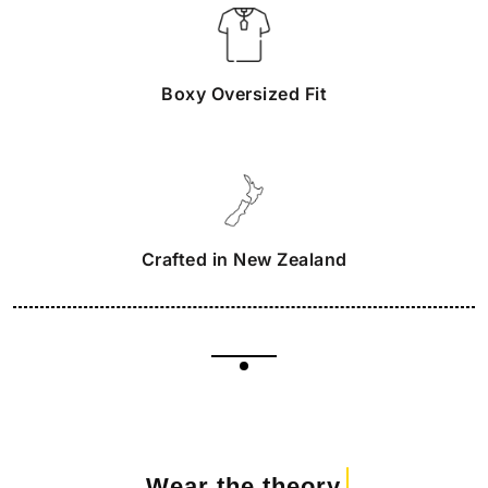
Boxy Oversized Fit
Crafted in New Zealand
Wear the theory