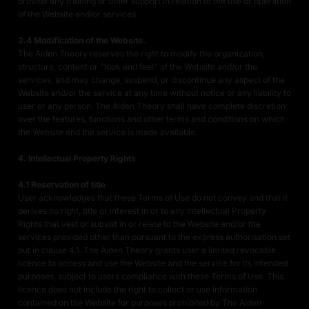
provide any training or other support in relation to the use or operation
of the Website and/or services.
3.4 Modification of the Website.
The Aiden Theory reserves the right to modify the organization,
structure, content or "look and feel" of the Website and/or the
services, and may change, suspend, or discontinue any aspect of the
Website and/or the service at any time without notice or any liability to
user or any person. The Aiden Theory shall have complete discretion
over the features, functions and other terms and conditions on which
the Website and the service is made available.
4. Intellectual Property Rights
4.1 Reservation of title
User acknowledges that these Terms of Use do not convey and that it
derives no right, title or interest in or to any Intellectual Property
Rights that vest or subsist in or relate to the Website and/or the
services provided other than pursuant to the express authorisation set
out in clause 4.1. The Aiden Theory grants user a limited revocable
licence to access and use the Website and the service for its intended
purposes, subject to users compliance with these Terms of Use. This
licence does not include the right to collect or use information
contained on the Website for purposes prohibited by The Aiden