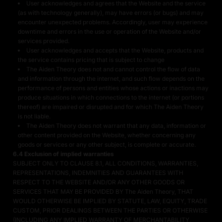
User acknowledges and agrees that the Website and the service
(as with technology generally), may have errors (or bugs) and may
encounter unexpected problems. Accordingly, user may experience
downtime and errors in the use or operation of the Website and/or
services provided.
User acknowledges and accepts that the Website, products and
the service contains pricing that is subject to change
The Aiden Theory does not and cannot control the flow of data
and information through the internet, and such flow depends on the
performance of persons and entities whose actions or inactions may
produce situations in which connections to the internet (or portions
thereof) are impaired or disrupted and for which The Aiden Theory
is not liable.
The Aiden Theory does not warrant that any data, information or
other content provided on the Website, whether concerning any
goods or services or any other subject, is complete or accurate.
6.4 Exclusion of implied warranties
SUBJECT ONLY TO CLAUSE 8.1, ALL CONDITIONS, WARRANTIES,
REPRESENTATIONS, INDEMNITIES AND GUARANTEES WITH
RESPECT TO THE WEBSITE AND/OR ANY OTHER GOODS OR
SERVICES THAT MAY BE PROVIDED BY The Aiden Theory, THAT
WOULD OTHERWISE BE IMPLIED BY STATUTE, LAW, EQUITY, TRADE
CUSTOM, PRIOR DEALINGS BETWEEN THE PARTIES OR OTHERWISE
(INCLUDING ANY IMPLIED WARRANTY OF MERCHANTABILITY,