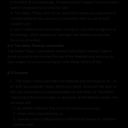
to the best of its knowledge, threatened with respect to any content
used or proposed to be used by user;
The Aiden Theory will not be required to make any payments or
compensation to any person in connection with its use of such
content; and
such content does not contain viruses or any other programs or
technology which disrupts or damages the Website and/or the
Services provided.
6.2 The Aiden Theorys warranties
The Aiden Theory represents and warrants that it has the right to
grant access to and license the use of the Website and services to
user subject to and in accordance with these Terms of Use.
6.3 Caveats
The Aiden Theory provides the Website and Services on an "as
is" and "as available" basis. Nothing in these Terms of Use shall or
may be construed as a representation or warranty by The Aiden
Theory that the functionality or operation of the Website and/or the
services will:
be uninterrupted or free of errors and inaccuracies;
meet users requirements; or
operate in the configuration or with the hardware or software
used by user.