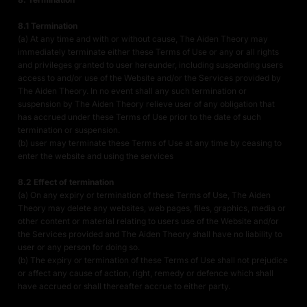
8.1 Termination
(a) At any time and with or without cause, The Aiden Theory may
immediately terminate either these Terms of Use or any or all rights
and privileges granted to user hereunder, including suspending users
access to and/or use of the Website and/or the Services provided by
The Aiden Theory. In no event shall any such termination or
suspension by The Aiden Theory relieve user of any obligation that
has accrued under these Terms of Use prior to the date of such
termination or suspension.
(b) user may terminate these Terms of Use at any time by ceasing to
enter the website and using the services
8.2 Effect of termination
(a) On any expiry or termination of these Terms of Use, The Aiden
Theory may delete any websites, web pages, files, graphics, media or
other content or material relating to users use of the Website and/or
the Services provided and The Aiden Theory shall have no liability to
user or any person for doing so.
(b) The expiry or termination of these Terms of Use shall not prejudice
or affect any cause of action, right, remedy or defence which shall
have accrued or shall thereafter accrue to either party.