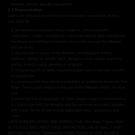
website, without specific agreement.
2.2 Responsibilities
Users are and shall be wholly and exclusively responsible, at their
own cost, for:
all telecommunications lines, modems, communication
controllers, routers, multiplexers, terminals and all other equipment,
hardware and software necessary to access and use the Website
and services;
the use that it makes of the Website, including any article,
material, literary or artistic work, design or other matter that they
author, invent, create, develop or produce;
complying with all laws, regulations and rules in the uses country
or jurisdiction;
complying with any recommendations or guidelines issued by The
Aiden Theory with respect to the use of the Website and/or services
and
ensuring that all electronic or other media it uses in connection or
in conjunction with the Website and the services provided complies
with these Terms of Use and all applicable laws, regulations and
rules.
USER ACKNOWLEDGES AND AGREES THAT The Aiden Theory MAY
IN ITS SOLE AND UNFETTERED DISCRETION, UNILATERALLY AND
WITHOUT NOTICE, TERMINATE THESE TERMS OF USE, DISABLE