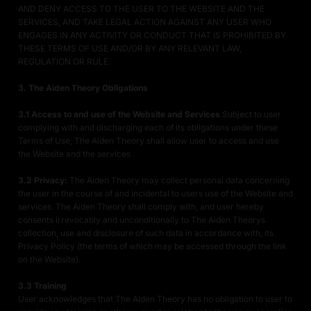
AND DENY ACCESS TO THE USER TO THE WEBSITE AND THE
SERVICES, AND TAKE LEGAL ACTION AGAINST ANY USER WHO
ENGAGES IN ANY ACTIVITY OR CONDUCT THAT IS PROHIBITED BY
THESE TERMS OF USE AND/OR BY ANY RELEVANT LAW,
REGULATION OR RULE.
3. The Aiden Theory Obligations
3.1 Access to and use of the Website and Services
Subject to user
complying with and discharging each of its obligations under these
Terms of Use, The Aiden Theory shall allow user to access and use
the Website and the services .
3.2 Privacy:
The Aiden Theory may collect personal data concerning
the user in the course of and incidental to users use of the Website and
services. The Aiden Theory shall comply with, and user hereby
consents irrevocably and unconditionally to The Aiden Theorys
collection, use and disclosure of such data in accordance with, its
Privacy Policy (the terms of which may be accessed through the link
on the Website).
3.3 Training
User acknowledges that The Aiden Theory has no obligation to user to