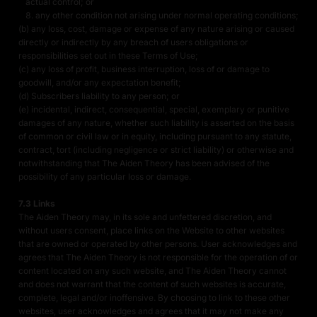
actual control; or
any other condition not arising under normal operating conditions;
(b) any loss, cost, damage or expense of any nature arising or caused
directly or indirectly by any breach of users obligations or
responsibilities set out in these Terms of Use;
(c) any loss of profit, business interruption, loss of or damage to
goodwill, and/or any expectation benefit;
(d) Subscribers liability to any person; or
(e) incidental, indirect, consequential, special, exemplary or punitive
damages of any nature, whether such liability is asserted on the basis
of common or civil law or in equity, including pursuant to any statute,
contract, tort (including negligence or strict liability) or otherwise and
notwithstanding that The Aiden Theory has been advised of the
possibility of any particular loss or damage.
7.3 Links
The Aiden Theory may, in its sole and unfettered discretion, and
without users consent, place links on the Website to other websites
that are owned or operated by other persons. User acknowledges and
agrees that The Aiden Theory is not responsible for the operation of or
content located on any such website, and The Aiden Theory cannot
and does not warrant that the content of such websites is accurate,
complete, legal and/or inoffensive. By choosing to link to these other
websites, user acknowledges and agrees that it may not make any