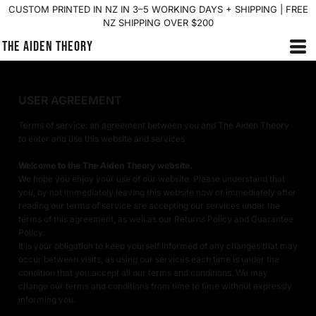
CUSTOM PRINTED IN NZ IN 3–5 WORKING DAYS + SHIPPING | FREE
NZ SHIPPING OVER $200
THE AIDEN THEORY
USER AGREEMENT
Terms of service: an agreement between you and The Aiden Theory
to enter and use this website and services
Welcome to the The Aiden Theory website.
We hope you enjoy your use of our website. Please understand that
you, by not immediately leaving this website now or immediately after
reading our terms of service are accepting our services under the
terms of this agreement, as well as our Returns Policy and Guarantee
Policy.
It is your obligation to keep yourself informed of any changes that may
occur between visits, as using our services each time is under the
condition that you accept all our terms and conditions. We may
change our terms and conditions from time to time without expressly
informing you.