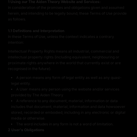
1 Using our The Aiden Theory Website and Services:
In consideration of the promises and obligations given and assumed
herein, and intending to be legally bound, these Terms of Use provide
as follows.
1.1 Definitions and Interpretation
In these Terms of Use, unless the context indicates a contrary
intention:
Intellectual Property Rights means all industrial, commercial and
intellectual property rights (including equivalent, neighbouring or
proximate rights anywhere in the world that currently exist or are
recognised in the future).
A person means any form of legal entity as well as any quasi-
legal entity.
A User means any person using the website and/or services
provided by The Aiden Theory
A reference to any document, material, information or data
includes that document, material, information and data howsoever
stored, recorded or embodied, including in any electronic or digital
media or otherwise.
The word includes in any form is not a word of limitation.
2 User's Obligations