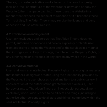
Theory; to create derivative works based on the layout or design,
look-and-feel, or structure of the Website; or download or copy the
Website (other than page caching). If user uses the Website in a
manner that exceeds the scope of this licence or if it breaches these
Terms of Use, The Aiden Theory may revoke the licence and deny
access to and use of the Website.
4.2 Prohibition on infringement
User acknowledges and agrees that The Aiden Theory does not
permit, authorise or condone and hereby expressly prohibits user
from accessing or using the Website and/or the services in a manner
that infringes, or is likely to infringe, the Intellectual Property Rights, or
any other rights or privileges, of any person anywhere in the world.
4.3 Derivative material
User shall own any Intellectual Property Rights in any original material
that it authors, designs or creates using the functionality provided by
the Website. If the user chooses to add any item to a public gallery, in
consideration of the authorisation granted under clause 4.1, User
hereby grants to The Aiden Theory an irrevocable, perpetual, non-
exclusive, world-wide licence to do all acts and things (including to
authorise other persons to do all acts and things) comprised within the
said Intellectual Property Rights.