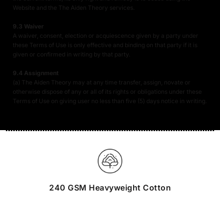
Website and the The Aiden Theory services.
9.3 Waiver
A waiver, consent, election or acquiescence given by a party under
these Terms of Use is only effective and binding on that party if it is
given or confirmed in writing by that party.
9.4 Assignment
(a) The Aiden Theory may at any time transfer, assign, novate or
otherwise dispose of any or all of its rights or obligations under these
Terms of Use on giving user no less than five (5) days notice in writing.
240 GSM Heavyweight Cotton