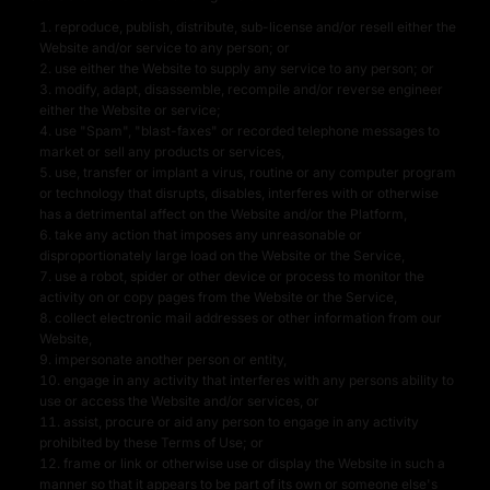
reproduce, publish, distribute, sub-license and/or resell either the
Website and/or service to any person; or
use either the Website to supply any service to any person; or
modify, adapt, disassemble, recompile and/or reverse engineer
either the Website or service;
use "Spam", "blast-faxes" or recorded telephone messages to
market or sell any products or services,
use, transfer or implant a virus, routine or any computer program
or technology that disrupts, disables, interferes with or otherwise
has a detrimental affect on the Website and/or the Platform,
take any action that imposes any unreasonable or
disproportionately large load on the Website or the Service,
use a robot, spider or other device or process to monitor the
activity on or copy pages from the Website or the Service,
collect electronic mail addresses or other information from our
Website,
impersonate another person or entity,
engage in any activity that interferes with any persons ability to
use or access the Website and/or services, or
assist, procure or aid any person to engage in any activity
prohibited by these Terms of Use; or
frame or link or otherwise use or display the Website in such a
manner so that it appears to be part of its own or someone else's