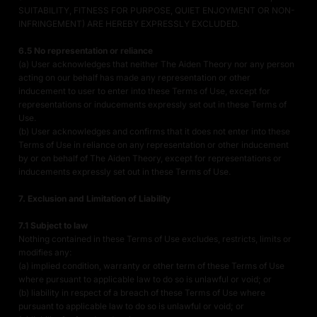
SUITABILITY, FITNESS FOR PURPOSE, QUIET ENJOYMENT OR NON-
INFRINGEMENT) ARE HEREBY EXPRESSLY EXCLUDED.
6.5 No representation or reliance
(a) User acknowledges that neither The Aiden Theory nor any person
acting on our behalf has made any representation or other
inducement to user to enter into these Terms of Use, except for
representations or inducements expressly set out in these Terms of
Use.
(b) User acknowledges and confirms that it does not enter into these
Terms of Use in reliance on any representation or other inducement
by or on behalf of The Aiden Theory, except for representations or
inducements expressly set out in these Terms of Use.
7. Exclusion and Limitation of Liability
7.1 Subject to law
Nothing contained in these Terms of Use excludes, restricts, limits or
modifies any:
(a) implied condition, warranty or other term of these Terms of Use
where pursuant to applicable law to do so is unlawful or void; or
(b) liability in respect of a breach of these Terms of Use where
pursuant to applicable law to do so is unlawful or void; or