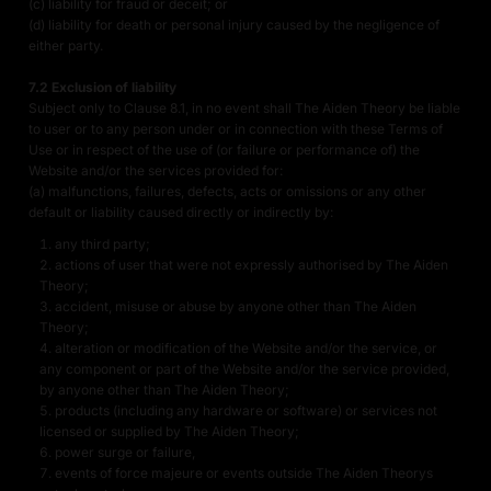
(c) liability for fraud or deceit; or
(d) liability for death or personal injury caused by the negligence of
either party.
7.2 Exclusion of liability
Subject only to Clause 8.1, in no event shall The Aiden Theory be liable
to user or to any person under or in connection with these Terms of
Use or in respect of the use of (or failure or performance of) the
Website and/or the services provided for:
(a) malfunctions, failures, defects, acts or omissions or any other
default or liability caused directly or indirectly by:
any third party;
actions of user that were not expressly authorised by The Aiden
Theory;
accident, misuse or abuse by anyone other than The Aiden
Theory;
alteration or modification of the Website and/or the service, or
any component or part of the Website and/or the service provided,
by anyone other than The Aiden Theory;
products (including any hardware or software) or services not
licensed or supplied by The Aiden Theory;
power surge or failure,
events of force majeure or events outside The Aiden Theorys