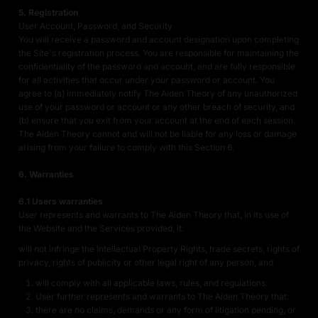
5. Registration
User Account, Password, and Security
You will receive a password and account designation upon completing
the Site's registration process. You are responsible for maintaining the
confidentiality of the password and account, and are fully responsible
for all activities that occur under your password or account. You
agree to (a) immediately notify The Aiden Theory of any unauthorized
use of your password or account or any other breach of security, and
(b) ensure that you exit from your account at the end of each session.
The Aiden Theory cannot and will not be liable for any loss or damage
arising from your failure to comply with this Section 6.
6. Warranties
6.1 Users warranties
User represents and warrants to The Aiden Theory that, in its use of
the Website and the Services provided, it:
will not infringe the Intellectual Property Rights, trade secrets, rights of
privacy, rights of publicity or other legal right of any person, and
will comply with all applicable laws, rules, and regulations.
User further represents and warrants to The Aiden Theory that:
there are no claims, demands or any form of litigation pending, or