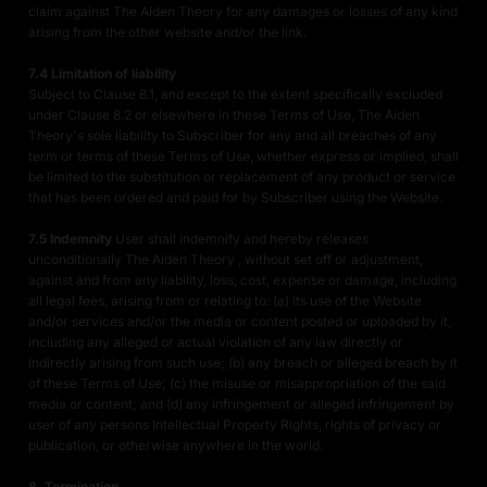
claim against The Aiden Theory for any damages or losses of any kind
arising from the other website and/or the link.
7.4 Limitation of liability
Subject to Clause 8.1, and except to the extent specifically excluded
under Clause 8.2 or elsewhere in these Terms of Use, The Aiden
Theory's sole liability to Subscriber for any and all breaches of any
term or terms of these Terms of Use, whether express or implied, shall
be limited to the substitution or replacement of any product or service
that has been ordered and paid for by Subscriber using the Website.
7.5 Indemnity
User shall indemnify and hereby releases
unconditionally The Aiden Theory , without set off or adjustment,
against and from any liability, loss, cost, expense or damage, including
all legal fees, arising from or relating to: (a) its use of the Website
and/or services and/or the media or content posted or uploaded by it,
including any alleged or actual violation of any law directly or
indirectly arising from such use; (b) any breach or alleged breach by it
of these Terms of Use; (c) the misuse or misappropriation of the said
media or content; and (d) any infringement or alleged infringement by
user of any persons Intellectual Property Rights, rights of privacy or
publication, or otherwise anywhere in the world.
8. Termination