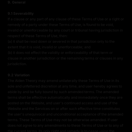
9. General
9.1 Severability
If a clause or any part of any clause of these Terms of Use or a right or
remedy of a party under these Terms of Use, is found to be void,
invalid or unenforceable by any court or tribunal having jurisdiction in
respect of these Terms of Use, then:
(a) it shall be read down or severed in that jurisdiction only to the
extent that it is void, invalid or unenforceable; and
(b) it does not effect the validity or enforceability of that term or
clause in another jurisdiction or the remaining terms or clauses in any
jurisdiction.
9.2 Variation
The Aiden Theory may amend unilaterally these Terms of Use in its
sole and unfettered discretion at any time, and user hereby agrees to
abide by and be fully bound by such amended terms. The amended
terms shall be effective automatically and immediately once they are
posted on the Website, and user's continued access and use of the
Website and the Services on or after such effective time constitutes
the user's unequivocal and unconditional acceptance of the amended
terms. These Terms of Use may not be otherwise amended. If user
does not agree to any amendments to these Terms of Use or to any of
the current terms, its only right and remedy is to cease using the