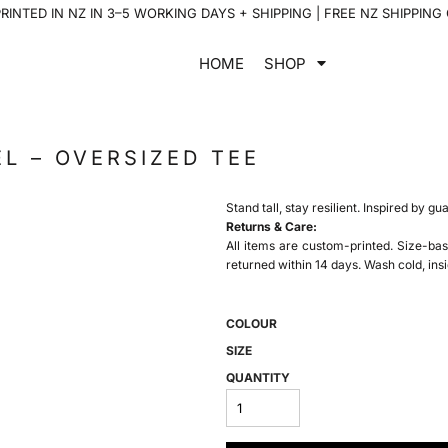
INTED IN NZ IN 3–5 WORKING DAYS + SHIPPING | FREE NZ SHIPPING
HOME
SHOP
L – OVERSIZED TEE
Stand tall, stay resilient. Inspired by gu
Returns & Care:
All items are custom-printed. Size-bas
returned within 14 days. Wash cold, insi
COLOUR
SIZE
QUANTITY