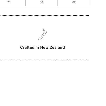
78
80
82
Crafted in New Zealand