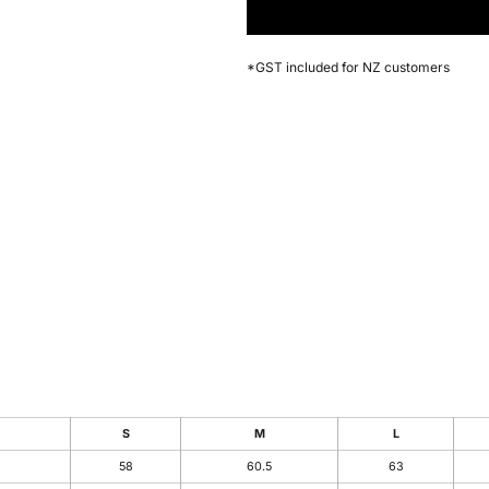
*
GST included for NZ customers
S
M
L
58
60.5
63