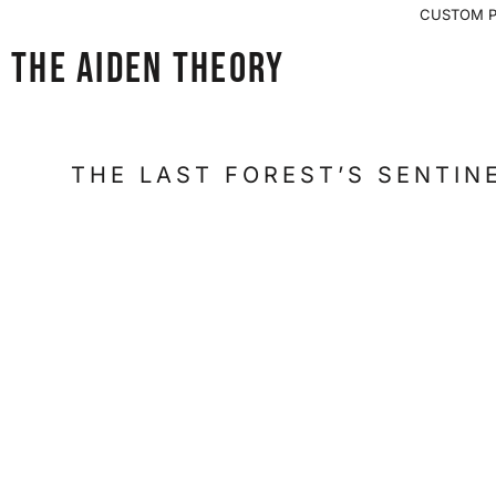
{CC} - {CN}
CUSTOM PR
OVERSIZED VINTAGE FIT
HOME
THE AIDEN THEORY
SHOP
SHOP
LOGIN
THE LAST FOREST’S SENTINE
REGISTER
CART: 0 ITEM
CURRENCY: