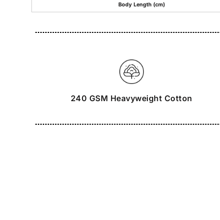
Body Length (cm)
240 GSM Heavyweight Cotton