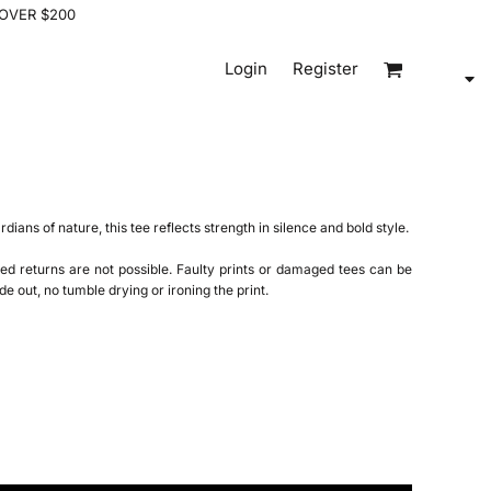
 OVER $200
Login
Register
ardians of nature, this tee reflects strength in silence and bold style.
ed returns are not possible. Faulty prints or damaged tees can be
de out, no tumble drying or ironing the print.