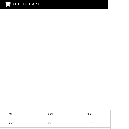
ADD TO CART
XL
2XL
3XL
65.5
68
70.5