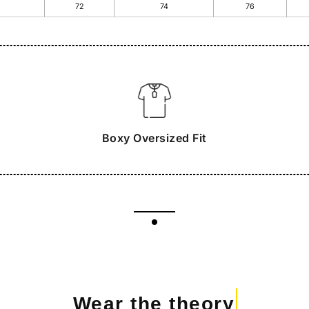
72
74
76
Boxy Oversized Fit
Wear the theory