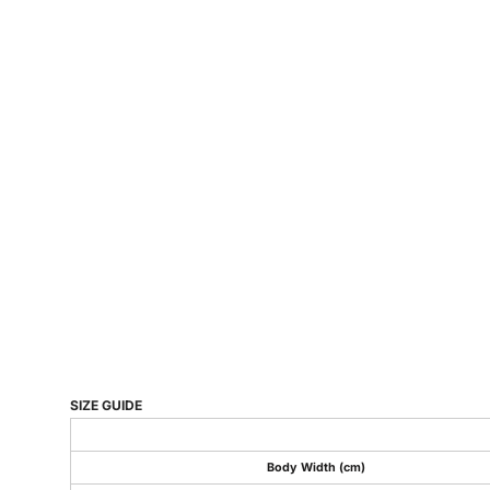
SIZE GUIDE
Body Width (cm)