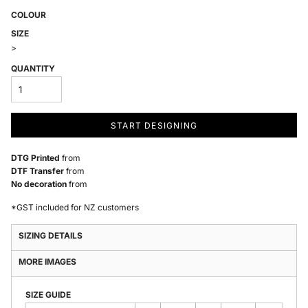
COLOUR
SIZE
>
QUANTITY
START DESIGNING
DTG Printed
from
DTF Transfer
from
No decoration
from
*
GST included for NZ customers
SIZING DETAILS
MORE IMAGES
SIZE GUIDE