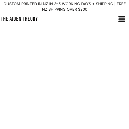
CUSTOM PRINTED IN NZ IN 3–5 WORKING DAYS + SHIPPING | FREE
NZ SHIPPING OVER $200
THE AIDEN THEORY