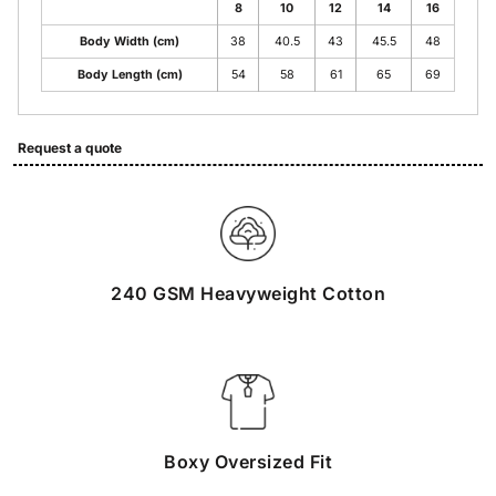
8
10
12
14
16
Body Width (cm)
38
40.5
43
45.5
48
Body Length (cm)
54
58
61
65
69
Request a quote
240 GSM Heavyweight Cotton
Boxy Oversized Fit