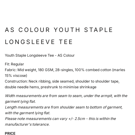
AS COLOUR YOUTH STAPLE
LONGSLEEVE TEE
Youth Staple Longsleeve Tee - AS Colour
Fit: Regular
Fabric: Mid weight, 180 GSM, 28-singles, 100% combed cotton (marles
15% viscose)
Construction: Neck ribbing, side seamed, shoulder to shoulder tape,
double needle hems, preshrunk to minimise shrinkage
Width measurements are from seam to seam, under the armpit, with the
garment lying flat.
Length measurements are from shoulder seam to bottom of garment,
with the garment lying flat.
Please note measurements can vary +/- 2.5cm - this is within the
manufacturer's tolerance.
PRICE