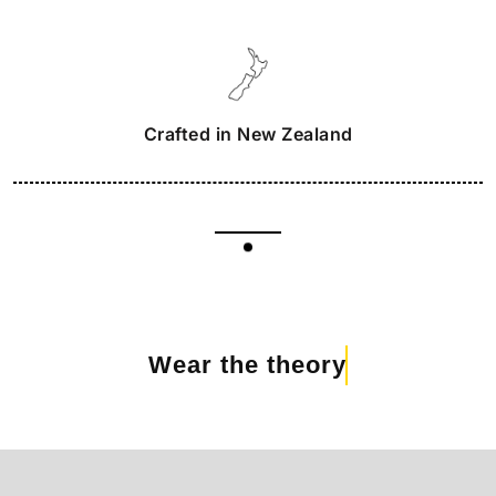
Crafted in New Zealand
Wear the theory