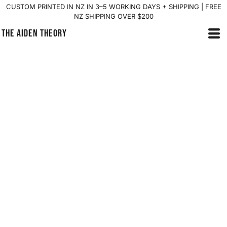
CUSTOM PRINTED IN NZ IN 3–5 WORKING DAYS + SHIPPING | FREE
NZ SHIPPING OVER $200
THE AIDEN THEORY