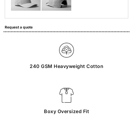
Request a quote
240 GSM Heavyweight Cotton
Boxy Oversized Fit