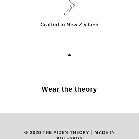
Crafted in New Zealand
Wear the theory
©
2026
THE AIDEN THEORY | MADE IN
AOTEAROA