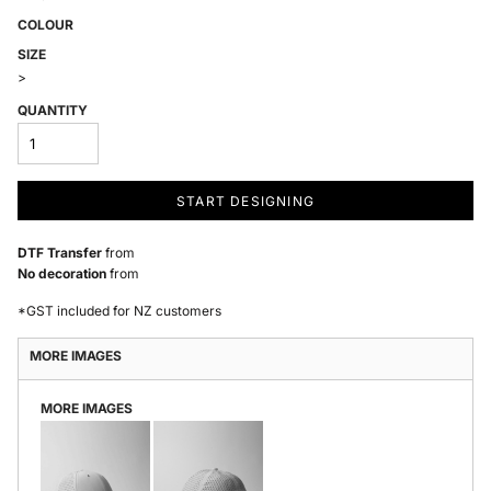
COLOUR
SIZE
>
QUANTITY
START DESIGNING
DTF Transfer
from
No decoration
from
*
GST included for NZ customers
MORE IMAGES
MORE IMAGES