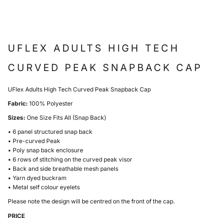
UFLEX ADULTS HIGH TECH
CURVED PEAK SNAPBACK CAP
UFlex Adults High Tech Curved Peak Snapback Cap
Fabric:
100% Polyester
Sizes:
One Size Fits All (Snap Back)
• 6 panel structured snap back
• Pre-curved Peak
• Poly snap back enclosure
• 6 rows of stitching on the curved peak visor
• Back and side breathable mesh panels
• Yarn dyed buckram
• Metal self colour eyelets
Please note the design will be centred on the front of the cap.
PRICE