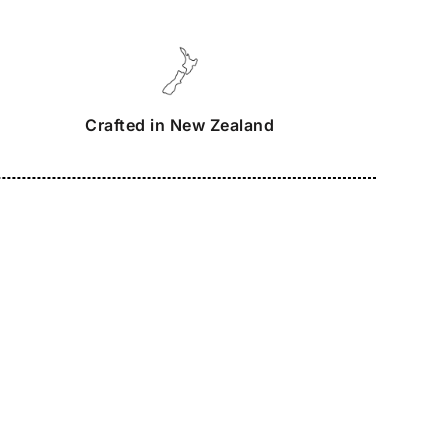
Crafted in New Zealand