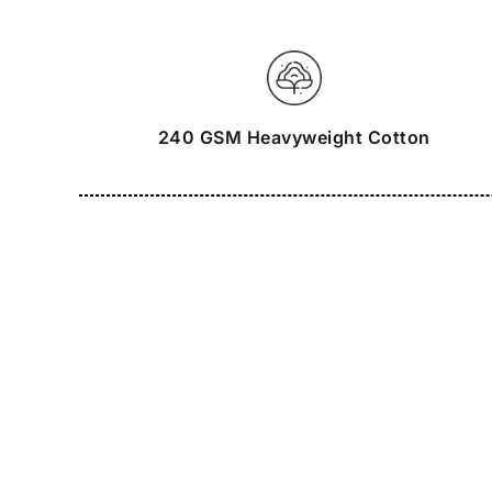
240 GSM Heavyweight Cotton