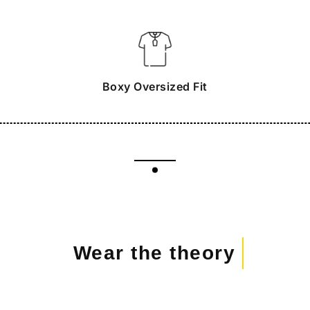
Boxy Oversized Fit
Wear the theory