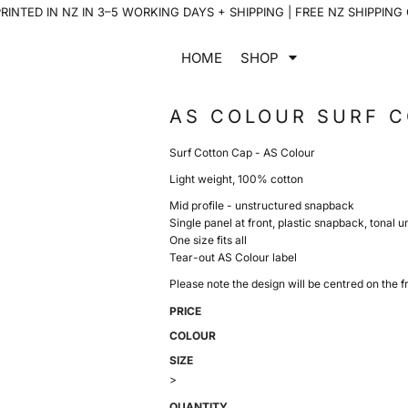
INTED IN NZ IN 3–5 WORKING DAYS + SHIPPING | FREE NZ SHIPPING
HOME
SHOP
AS COLOUR SURF 
Surf Cotton Cap - AS Colour
Light weight, 100% cotton
Mid profile - unstructured snapback
Single panel at front, plastic snapback, tonal 
One size fits all
Tear-out AS Colour label
Please note the design will be centred on the fr
PRICE
COLOUR
SIZE
>
QUANTITY