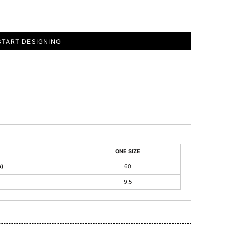
START DESIGNING
ONE SIZE
)
60
9.5