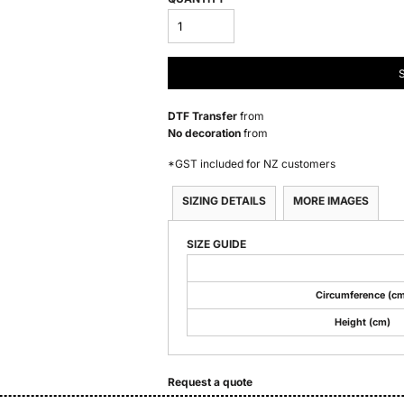
DTF Transfer
from
No decoration
from
*
GST included for NZ customers
SIZING DETAILS
MORE IMAGES
SIZE GUIDE
Circumference (cm
Height (cm)
Request a quote