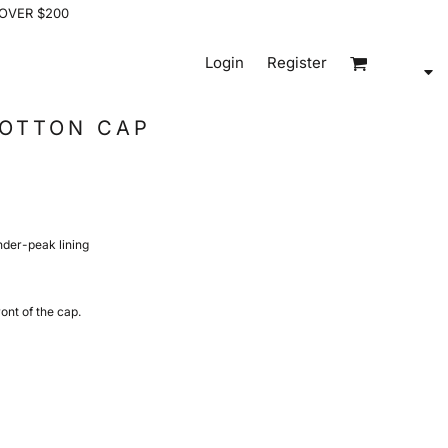
 OVER $200
Login
Register
COTTON CAP
under-peak lining
ont of the cap.