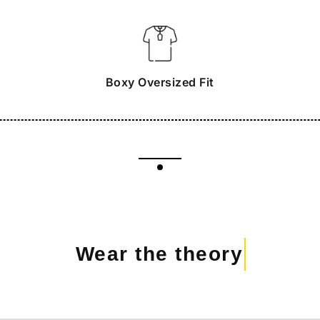
Boxy Oversized Fit
Wear the theory