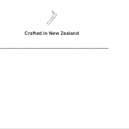
Crafted in New Zealand