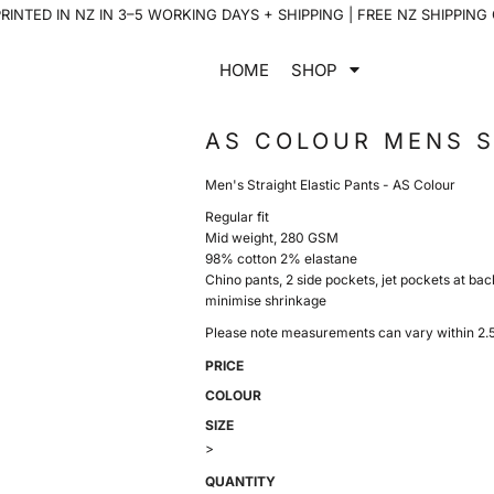
INTED IN NZ IN 3–5 WORKING DAYS + SHIPPING | FREE NZ SHIPPING
HOME
SHOP
AS COLOUR MENS S
Men's Straight Elastic Pants - AS Colour
Regular fit
Mid weight, 280 GSM
98% cotton 2% elastane
Chino pants, 2 side pockets, jet pockets at bac
minimise shrinkage
Please note measurements can vary within 2.5c
PRICE
COLOUR
SIZE
>
QUANTITY