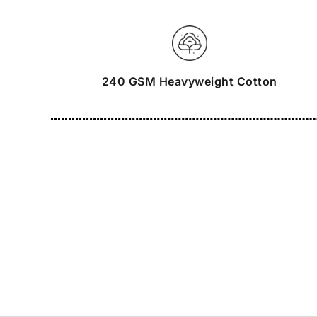
240 GSM Heavyweight Cotton