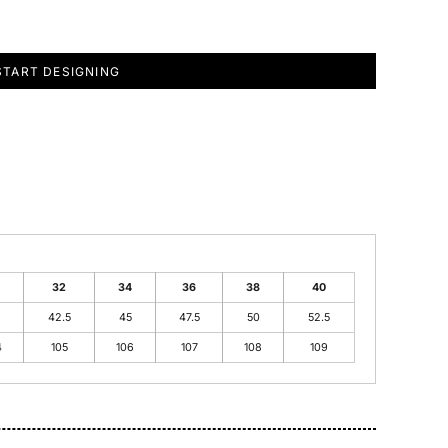
START DESIGNING
32
34
36
38
40
42.5
45
47.5
50
52.5
4
105
106
107
108
109