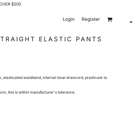
 OVER $200
Login
Register
TRAIGHT ELASTIC PANTS
k, elasticated waistband, internal tonal drawcord, preshrunk to
m, this is within manufacturer's tolerance.