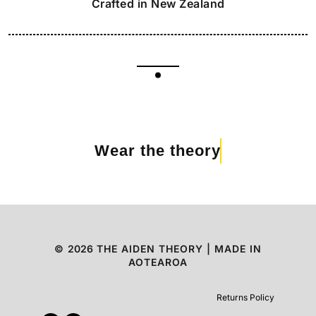
Crafted in New Zealand
Wear the theory
©
2026
THE AIDEN THEORY | MADE IN
AOTEAROA
Returns Policy