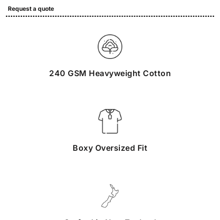
Request a quote
240 GSM Heavyweight Cotton
Boxy Oversized Fit