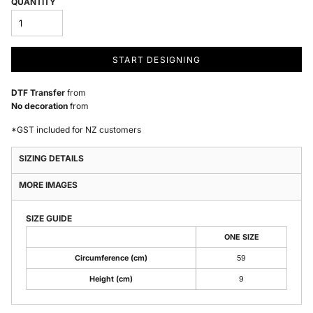
QUANTITY
START DESIGNING
DTF Transfer
from
No decoration
from
*
GST included for NZ customers
SIZING DETAILS
MORE IMAGES
SIZE GUIDE
ONE SIZE
Circumference (cm)
59
Height (cm)
9