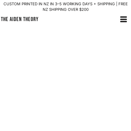
CUSTOM PRINTED IN NZ IN 3–5 WORKING DAYS + SHIPPING | FREE
NZ SHIPPING OVER $200
THE AIDEN THEORY