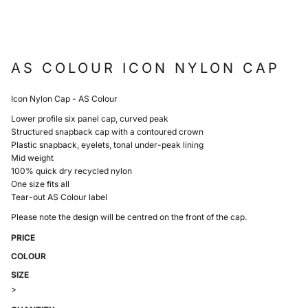
AS COLOUR ICON NYLON CAP
Icon Nylon Cap - AS Colour
Lower profile six panel cap, curved peak
Structured snapback cap with a contoured crown
Plastic snapback, eyelets, tonal under-peak lining
Mid weight
100% quick dry recycled nylon
One size fits all
Tear-out AS Colour label
Please note the design will be centred on the front of the cap.
PRICE
COLOUR
SIZE
>