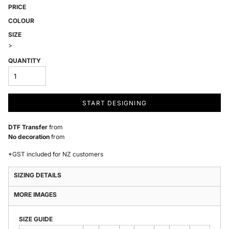
PRICE
COLOUR
SIZE
>
QUANTITY
START DESIGNING
DTF Transfer
from
No decoration
from
*
GST included for NZ customers
SIZING DETAILS
MORE IMAGES
SIZE GUIDE