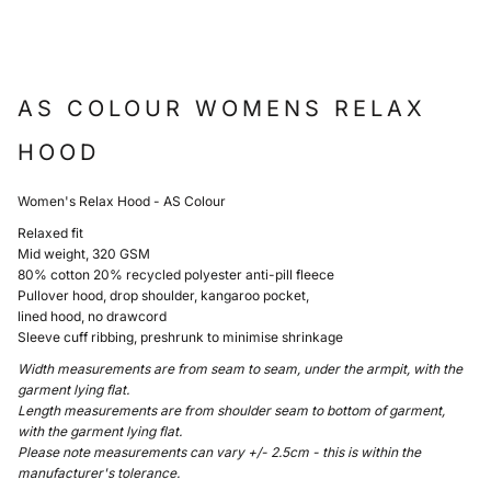
AS COLOUR WOMENS RELAX
HOOD
Women's Relax Hood - AS Colour
Relaxed fit
Mid weight, 320 GSM
80% cotton 20% recycled polyester anti-pill fleece
Pullover hood, drop shoulder, kangaroo pocket,
lined hood, no drawcord
Sleeve cuff ribbing, preshrunk to minimise shrinkage
Width measurements are from seam to seam, under the armpit, with the
garment lying flat.
Length measurements are from shoulder seam to bottom of garment,
with the garment lying flat.
Please note measurements can vary +/- 2.5cm - this is within the
manufacturer's tolerance.