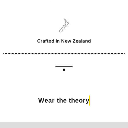
Crafted in New Zealand
Wear the theory