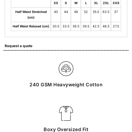
XS
S
M
L
XL
2XL
XXS
Half Waist Stretched
40
44
48
52
55.5
63.5
37
(cm)
Half Waist Relaxed (cm)
30.5
33.5
36.5
39.5
42.5
48.5
27.5
Request a quote
240 GSM Heavyweight Cotton
Boxy Oversized Fit