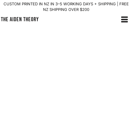
CUSTOM PRINTED IN NZ IN 3–5 WORKING DAYS + SHIPPING | FREE
NZ SHIPPING OVER $200
THE AIDEN THEORY