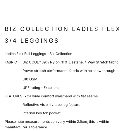
BIZ COLLECTION LADIES FLEX
3/4 LEGGINGS
Ladies Flex Full Leggings - Biz Collection
FABRIC
BIZ COOL™ 89% Nylon, 11% Elastane, 4 Way Stretch fabric
Power stretch performance fabric with no show through
310 GSM
UPF rating - Excellent
FEATURES
Extra wide comfort waistband with flat seams
Reflective visibility tape leg feature
Internal key fob pocket
Please note measurements can vary within 2.5cm, this is within
manufacturer's tolerance.