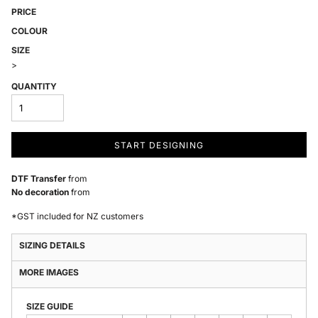
PRICE
COLOUR
SIZE
>
QUANTITY
START DESIGNING
DTF Transfer
from
No decoration
from
*
GST included for NZ customers
SIZING DETAILS
MORE IMAGES
SIZE GUIDE